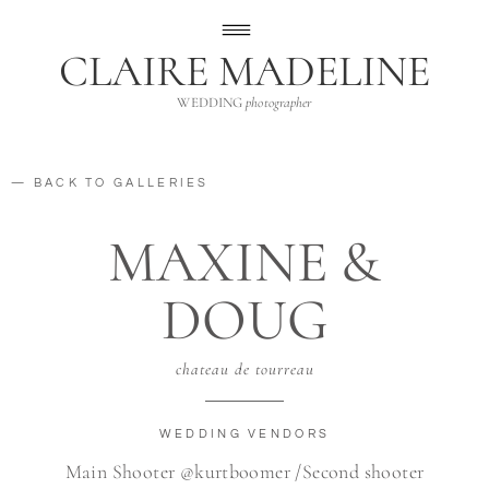
CLAIRE MADELINE
WEDDING
photographer
— BACK TO GALLERIES
MAXINE &
DOUG
chateau de tourreau
WEDDING VENDORS
Main Shooter @kurtboomer /Second shooter