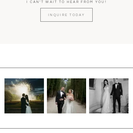
I CAN’T WAIT TO HEAR FROM YOU!
INQUIRE TODAY