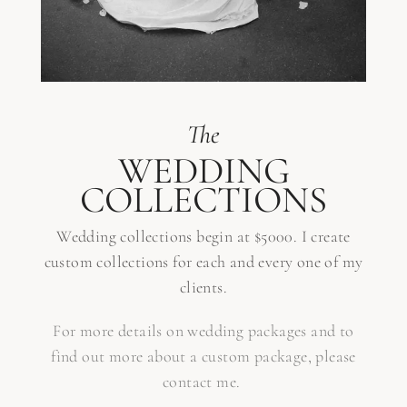
The
WEDDING
COLLECTIONS
Wedding collections begin at $5000. I create
custom collections for each and every one of my
clients.
For more details on wedding packages and to
find out more about a custom package, please
contact me.