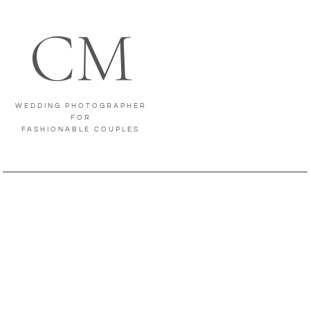
CM
WEDDING PHOTOGRAPHER
FOR
FASHIONABLE COUPLES