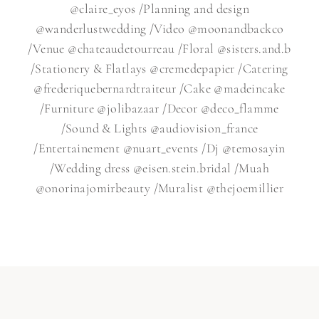
@claire_eyos /Planning and design
@wanderlustwedding /Video @moonandbackco
/Venue @chateaudetourreau /Floral @sisters.and.b
/Stationery & Flatlays @cremedepapier /Catering
@frederiquebernardtraiteur /Cake @madeincake
/Furniture @jolibazaar /Decor @deco_flamme
/Sound & Lights @audiovision_france
/Entertainement @nuart_events /Dj @temosayin
/Wedding dress @eisen.stein.bridal /Muah
@onorinajomirbeauty /Muralist @thejoemillier